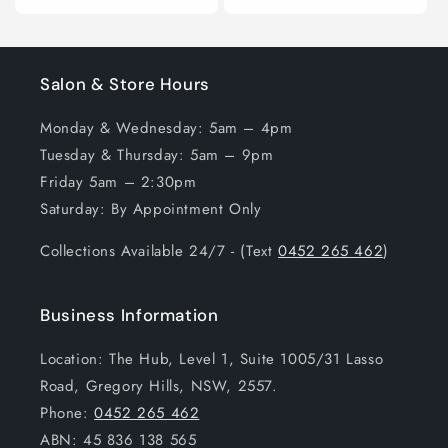
Salon & Store Hours
Monday & Wednesday: 5am – 4pm
Tuesday & Thursday: 5am – 9pm
Friday 5am – 2:30pm
Saturday: By Appointment Only
Collections Available 24/7 - (Text
0452 265 462
)
Business Information
Location: The Hub, Level 1, Suite 1005/31 Lasso
Road, Gregory Hills, NSW, 2557.
Phone:
0452 265 462
ABN: 45 836 138 565