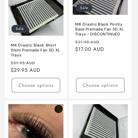
i
Sale
o
MK Drastic Black Pointy
Sale
Base Premade Fan 3D XL
n
Trays - DISCONTINUED
Regular
Sale
$31.95 AUD
:
MK Drastic Black Short
price
$17.00 AUD
price
Stem Premade Fan 3D XL
Trays
Regular
Sale
$31.95 AUD
price
$29.95 AUD
price
Choose options
Choose options