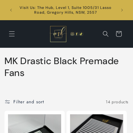
Skip to
Visit Us: The Hub, Level 1, Suite 1005/31 Lasso
content
24/7
Road, Gregory Hills, NSW, 2557
Cart
C
MK Drastic Black Premade
o
Fans
l
l
Filter and sort
14 products
e
c
t