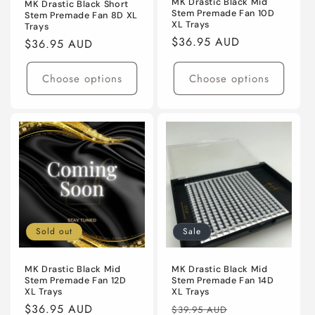
MK Drastic Black Mid
MK Drastic Black Short
Stem Premade Fan 10D
Stem Premade Fan 8D XL
XL Trays
Trays
Regular
$36.95 AUD
Regular
$36.95 AUD
price
price
Choose options
Choose options
Sold out
Sale
MK Drastic Black Mid
MK Drastic Black Mid
Stem Premade Fan 12D
Stem Premade Fan 14D
XL Trays
XL Trays
Regular
$36.95 AUD
Regular
Sale
$39.95 AUD