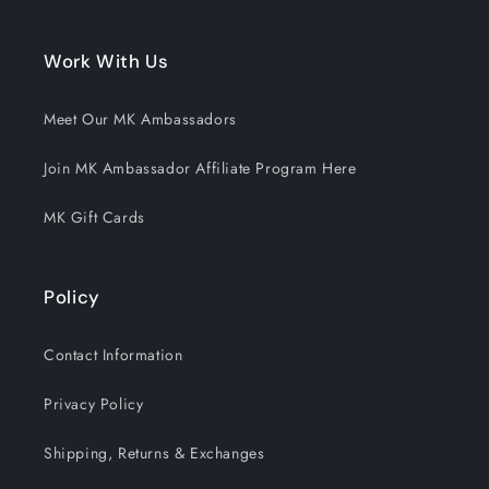
Work With Us
Meet Our MK Ambassadors
Join MK Ambassador Affiliate Program Here
MK Gift Cards
Policy
Contact Information
Privacy Policy
Shipping, Returns & Exchanges