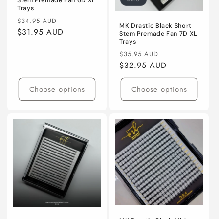
Stem Premade Fan 6D XL
Trays
Regular
Sale
$34.95 AUD
MK Drastic Black Short
price
$31.95 AUD
price
Stem Premade Fan 7D XL
Trays
Regular
Sale
$35.95 AUD
price
$32.95 AUD
price
Choose options
Choose options