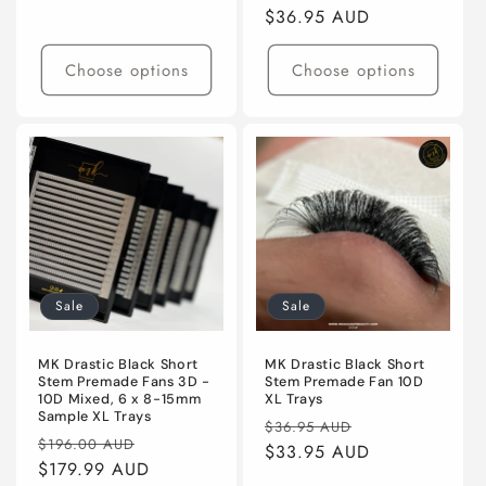
price
price
$36.95 AUD
price
Choose options
Choose options
Sale
Sale
MK Drastic Black Short
MK Drastic Black Short
Stem Premade Fans 3D -
Stem Premade Fan 10D
10D Mixed, 6 x 8-15mm
XL Trays
Sample XL Trays
Regular
Sale
$36.95 AUD
Regular
Sale
$196.00 AUD
price
$33.95 AUD
price
price
$179.99 AUD
price