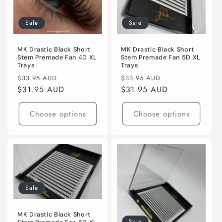
Sale
Sale
MK Drastic Black Short
MK Drastic Black Short
Stem Premade Fan 4D XL
Stem Premade Fan 5D XL
Trays
Trays
Regular
Sale
Regular
Sale
$33.95 AUD
$33.95 AUD
price
$31.95 AUD
price
price
$31.95 AUD
price
Choose options
Choose options
Sale
MK Drastic Black Short
Sale