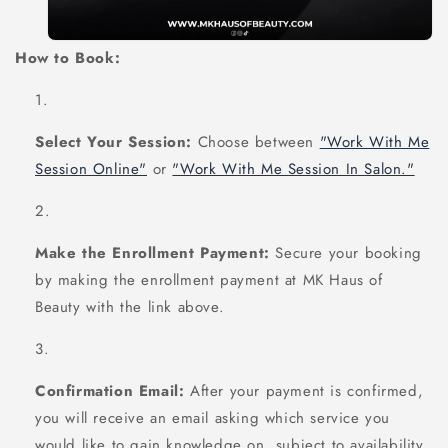
How to Book:
Select Your Session:
Choose between
"Work With Me
Session Online"
or
"Work With Me Session In Salon."
Make the Enrollment Payment:
Secure your booking
by making the enrollment payment at MK Haus of
Beauty with the link above.
Confirmation Email:
After your payment is confirmed,
you will receive an email asking which service you
would like to gain knowledge on, subject to availability.