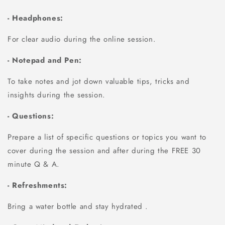
- Headphones:
For clear audio during the online session.
- Notepad and Pen:
To take notes and jot down valuable tips, tricks and
insights during the session.
- Questions:
Prepare a list of specific questions or topics you want to
cover during the session and after during the FREE 30
minute Q & A.
- Refreshments:
Bring a water bottle and stay hydrated .