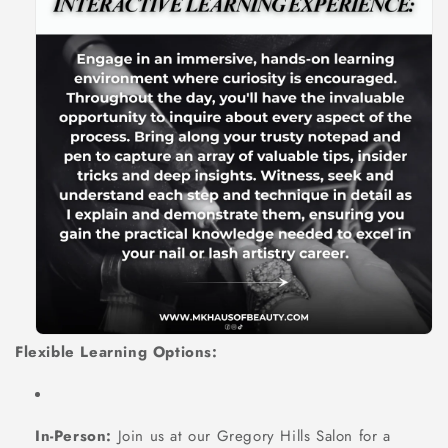
Flexible Learning Options:
In-Person:
Join us at our Gregory Hills Salon for a