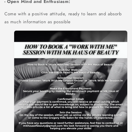
- Open Mind and Enthusiasm:
Come with a positive attitude, ready to learn and absorb
as much information as possible