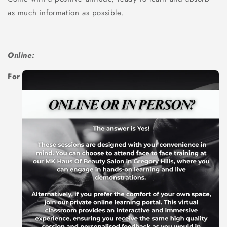
as much information as possible.
Online:
For