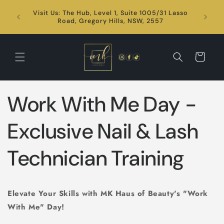
Skip to
Visit Us: The Hub, Level 1, Suite 1005/31 Lasso
content
24/7
Road, Gregory Hills, NSW, 2557
Cart
Work With Me Day -
Exclusive Nail & Lash
Technician Training
Elevate Your Skills with MK Haus of Beauty's "Work
With Me" Day!