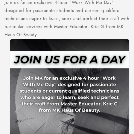
Join us for an exclusive 4-hour "Work With Me Day"
designed for passionate students and current qualified
technicians eager to learn, seek and perfect their craft with
particular services with Master Educator, Krie G from MK
Haus Of Beauty.