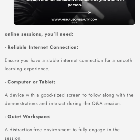
online sessions, you'll need:
- Reliable Internet Connection:
Ensure you have a stable internet connection for a smooth
learning experience.
- Computer or Tablet:
A device with a good-sized screen to follow along with the
demonstrations and interact during the Q&A session.
- Quiet Workspace:
A distraction-free environment to fully engage in the
session.