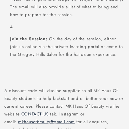
The email will also provide a list of what to bring and
how to prepare for the session.
Join the Session:
On the day of the session, either
join us online via the private learning portal or come to
the Gregory Hills Salon for the hands-on experience.
A discount code will also be supplied to all MK Haus Of
Beauty students to help kickstart and or better your new or
current career. Please contact MK Haus Of Beauty via the
website
CONTACT US
tab, Instagram or
email:
mkhausofbeauty@gmail.com
for all enquires,