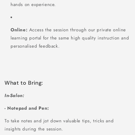
hands on experience.
Online:
Access the session through our private online
learning portal for the same high quality instruction and
personalised feedback.
What to Bring:
In-Salon:
- Notepad and Pen:
To take notes and jot down valuable tips, tricks and
insights during the session.