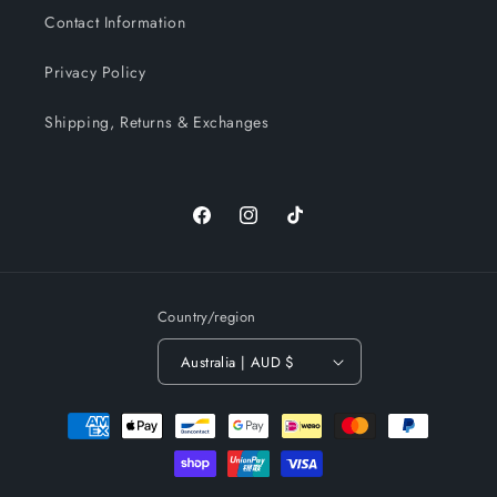
Contact Information
Privacy Policy
Shipping, Returns & Exchanges
Facebook
Instagram
TikTok
Country/region
Australia | AUD $
Payment
methods