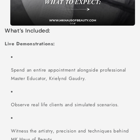
What’s Included:
Live Demonstrations:
Spend an entire appointment alongside professional
Master Educator, Krielynd Gaudry.
Observe real life clients and simulated scenarios.
Witness the artistry, precision and techniques behind
MK Haus of Beauty.