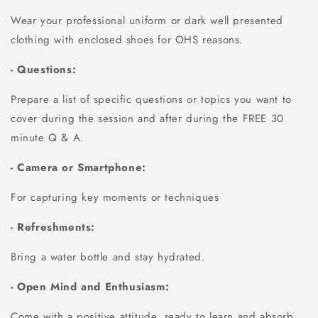
Wear your professional uniform or dark well presented
clothing with enclosed shoes for OHS reasons.
- Questions:
Prepare a list of specific questions or topics you want to
cover during the session and after during the FREE 30
minute Q & A.
- Camera or Smartphone:
For capturing key moments or techniques
- Refreshments:
Bring a water bottle and stay hydrated.
- Open Mind and Enthusiasm:
Come with a positive attitude, ready to learn and absorb