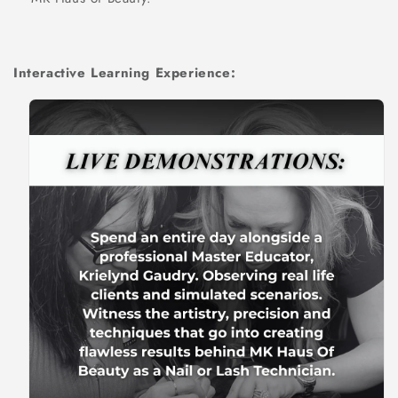
Interactive Learning Experience: