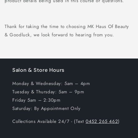
product details being used in this course or questions.
Thank for taking the time to choosing MK Haus Of Beauty
& Goodluck, we look forward to hearing from you.
Salon & Store Hours
Monday & Wednesday: 5am – 4pm
Tuesday & Thursday: 5am – 9pm
Friday 5am – 2:30pm
Saturday: By Appointment Only
Collections Available 24/7 - (Text
0452 265 462
)