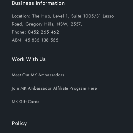
Business Information
Location: The Hub, Level 1, Suite 1005/31 Lasso
Road, Gregory Hills, NSW, 2557.
Phone:
0452 265 462
ABN: 45 836 138 565
Work With Us
Meet Our MK Ambassadors
Join MK Ambassador Affiliate Program Here
MK Gift Cards
Policy