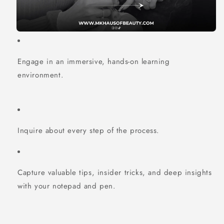
Engage in an immersive, hands-on learning
environment.
Inquire about every step of the process.
Capture valuable tips, insider tricks, and deep insights
with your notepad and pen.