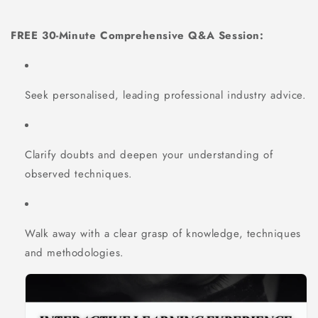
FREE 30-Minute Comprehensive Q&A Session:
Seek personalised, leading professional industry advice.
Clarify doubts and deepen your understanding of
observed techniques.
Walk away with a clear grasp of knowledge, techniques
and methodologies.