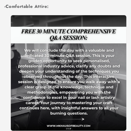
-Comfortable Attire: