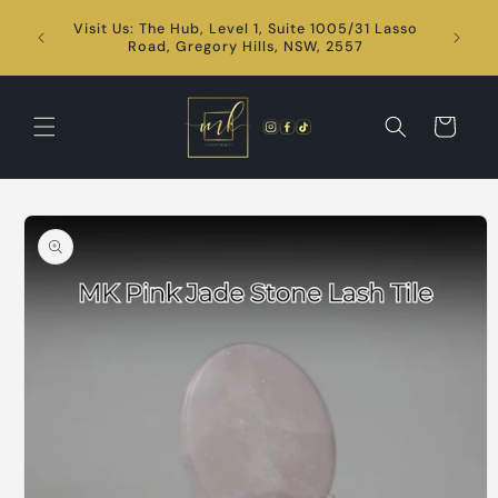
Skip to
Visit Us: The Hub, Level 1, Suite 1005/31 Lasso
content
24/7
Road, Gregory Hills, NSW, 2557
Cart
Skip to
product
information