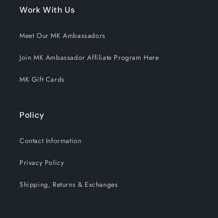
Work With Us
Meet Our MK Ambassadors
Join MK Ambassador Affiliate Program Here
MK Gift Cards
Policy
Contact Information
Privacy Policy
Shipping, Returns & Exchanges