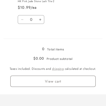
MK Pink Jade Stone Lash Tile-2
$10.99/ea
Quantity
Decrease
Increase
quantity
quantity
for
for
Loading...
Pink
Pink
0
Total items
$0.00
Product subtotal
Taxes included. Discounts and
shipping
calculated at checkout.
View cart