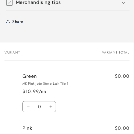
Merchandising tips
Share
VARIANT
VARIANT TOTAL
Your
cart
$0.00
Green
MK Pink Jade Stone Lash Tile-1
$10.99/ea
Quantity
Decrease
Increase
quantity
quantity
for
for
$0.00
Pink
Green
Green