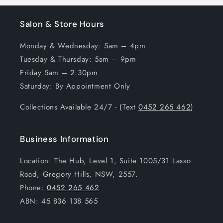
Salon & Store Hours
Monday & Wednesday: 5am – 4pm
Tuesday & Thursday: 5am – 9pm
Friday 5am – 2:30pm
Saturday: By Appointment Only
Collections Available 24/7 - (Text
0452 265 462
)
Business Information
Location: The Hub, Level 1, Suite 1005/31 Lasso
Road, Gregory Hills, NSW, 2557.
Phone:
0452 265 462
ABN: 45 836 138 565