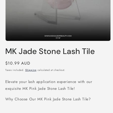
Open
media
MK Jade Stone Lash Tile
1
in
modal
Regular
$10.99 AUD
price
Taxes included.
Shipping
calculated at checkout.
Elevate your lash application experience with our
exquisite MK Pink Jade Stone Lash Tile!
Why Choose Our MK Pink Jade Stone Lash Tile?