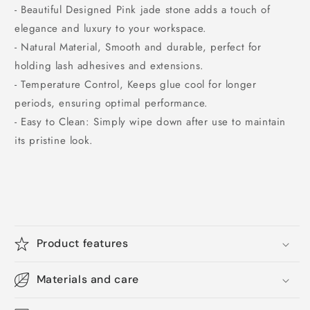
- Beautiful Designed Pink jade stone adds a touch of
elegance and luxury to your workspace.
- Natural Material, Smooth and durable, perfect for
holding lash adhesives and extensions.
- Temperature Control, Keeps glue cool for longer
periods, ensuring optimal performance.
- Easy to Clean: Simply wipe down after use to maintain
its pristine look.
Product features
Materials and care