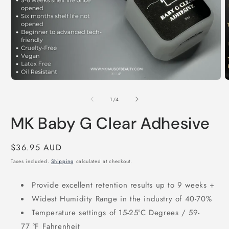
Open
O
media
m
1
2
of
1
/
4
in
i
modal
m
MK Baby G Clear Adhesive
Regular
$36.95 AUD
price
Taxes included.
Shipping
calculated at checkout.
Provide excellent retention results up to 9 weeks +
Widest Humidity Range in the industry of 40-70%
Temperature settings of 15-25°C Degrees / 59-
77 °F Fahrenheit