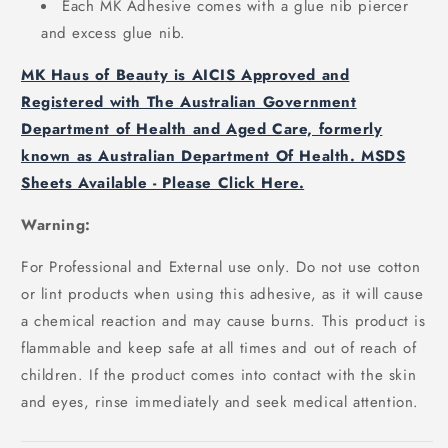
Each MK Adhesive comes with a glue nib piercer
and excess glue nib.
MK Haus of Beauty is AICIS Approved and
Registered with The Australian Government
Department of Health and Aged Care, formerly
known as Australian Department Of Health. MSDS
Sheets Available - Please Click Here.
Warning:
For Professional and External use only. Do not use cotton
or lint products when using this adhesive, as it will cause
a chemical reaction and may cause burns. This product is
flammable and keep safe at all times and out of reach of
children. If the product comes into contact with the skin
and eyes, rinse immediately and seek medical attention.