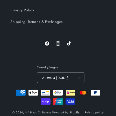
Privacy Policy
Shipping, Returns & Exchanges
Facebook
Instagram
TikTok
Country/region
Australia | AUD $
Payment
methods
© 2026,
MK Haus Of Beauty
Powered by Shopify
Refund policy