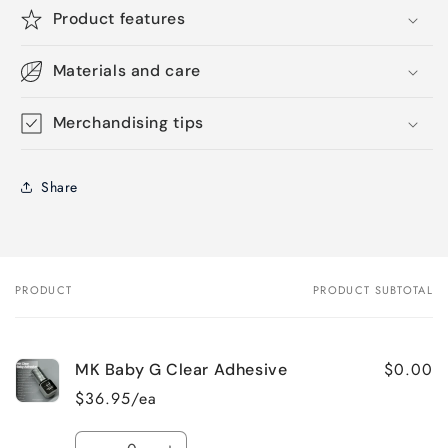
Product features
Materials and care
Merchandising tips
Share
PRODUCT
PRODUCT SUBTOTAL
Your
cart
$0.00
MK Baby G Clear Adhesive
$36.95/ea
Quantity