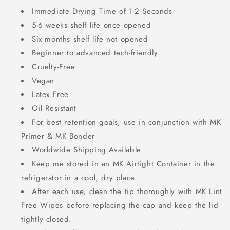
Immediate Drying Time of 1-2 Seconds
5-6 weeks shelf life once opened
Six months shelf life not opened
Beginner to advanced tech-friendly
Cruelty-Free
Vegan
Latex Free
Oil Resistant
For best retention goals, use in
conjunction with MK
Primer & MK Bonder
Worldwide Shipping Available
Keep me stored in an MK Airtight Container in the
refrigerator in a cool, dry place.
After each use, clean the tip thoroughly with MK Lint
Free Wipes before replacing the cap and keep the lid
tightly closed.