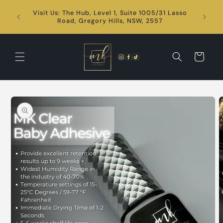
Skip to
Visit Us: The Hub, Level 1, Suite 1005/31 Lasso
content
24/7
Road, Gregory Hills, NSW, 2557
Cart
Skip to
product
information