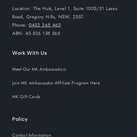
Location: The Hub, Level 1, Suite 1005/31 Lasso
Road, Gregory Hills, NSW, 2557.
Phone:
0452 265 462
ABN: 45 836 138 565
Work With Us
Meet Our MK Ambassadors
Join MK Ambassador Affiliate Program Here
MK Gift Cards
Policy
Contact Information