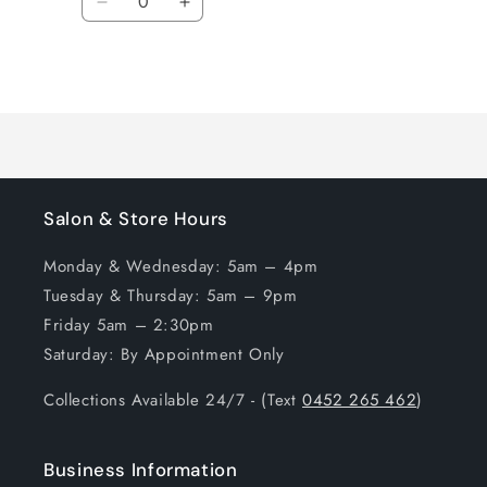
Decrease
Increase
quantity
quantity
for
for
Loading...
Default
Default
Title
Title
Salon & Store Hours
Monday & Wednesday: 5am – 4pm
Tuesday & Thursday: 5am – 9pm
Friday 5am – 2:30pm
Saturday: By Appointment Only
Collections Available 24/7 - (Text
0452 265 462
)
Business Information